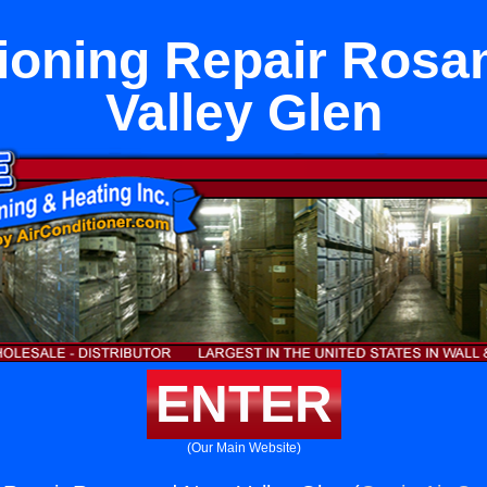
tioning Repair Ros
Valley Glen
ENTER
(Our Main Website)