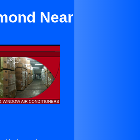
amond Near