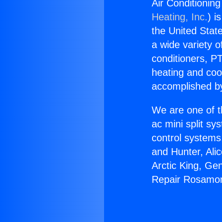
Air Conditionin
Heating, Inc.
) i
the United State
a wide variety o
conditioners, PT
heating and coo
accomplished by
We are one of t
ac mini split sy
control systems
and Hunter, Ali
Arctic King, Ge
Repair Rosamon