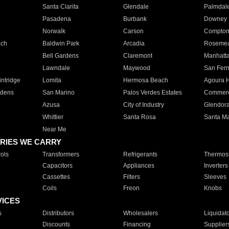
Santa Clarita
Glendale
Palmdal
Pasadena
Burbank
Downey
Norwalk
Carson
Compto
ach
Baldwin Park
Arcadia
Roseme
Bell Gardens
Claremont
Manhatt
Lawndale
Maywood
San Fer
ntridge
Lomita
Hermosa Beach
Agoura H
rdens
San Marino
Palos Verdes Estates
Commer
Azusa
City of Industry
Glendor
Whittier
Santa Rosa
Santa Ma
Near Me
RIES WE CARRY
ols
Transformers
Refrigerants
Thermost
Capacitors
Appliances
Inverters
Cassettes
Filters
Sleeves
Coils
Freon
Knobs
VICES
s
Distributors
Wholesalers
Liquidat
Discounts
Financing
Supplier