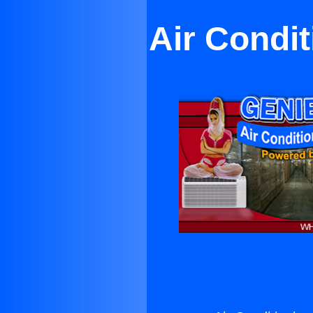
Air Condi