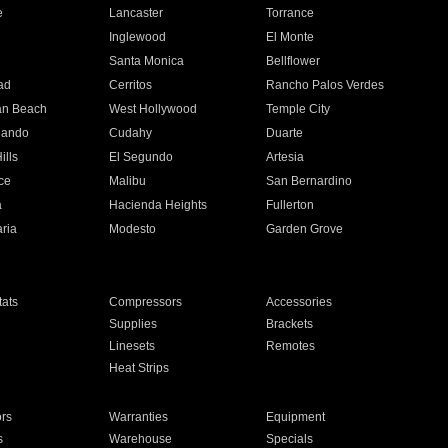
e
Lancaster
Torrance
Inglewood
El Monte
n
Santa Monica
Bellflower
ad
Cerritos
Rancho Palos Verdes
an Beach
West Hollywood
Temple City
nando
Cudahy
Duarte
ills
El Segundo
Artesia
ce
Malibu
San Bernardino
a
Hacienda Heights
Fullerton
ria
Modesto
Garden Grove
ats
Compressors
Accessories
Supplies
Brackets
Linesets
Remotes
Heat Strips
ors
Warranties
Equipment
s
Warehouse
Specials