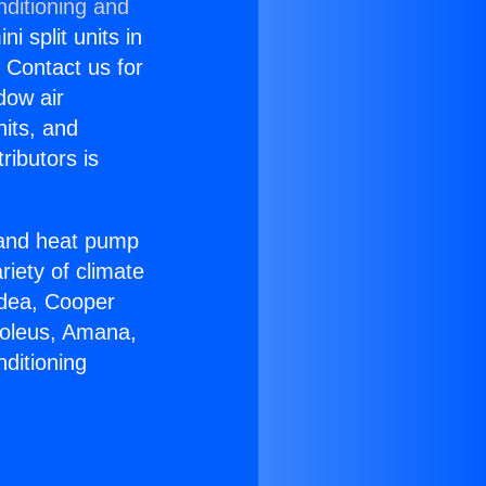
nditioning and
i split units in
? Contact us for
dow air
nits, and
ributors is
r and heat pump
riety of climate
idea, Cooper
Soleus, Amana,
ditioning