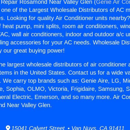
g Repair Rosamond Near Valley Glen (
Genie Air Co
s one of the Largest Wholesale Distributors of AC min
s. Looking for quality Air Conditioner units nearby
f heat pump, mini splits, room air conditioners, win
AC, wall air conditioners, indoor and outdoor a/c u
ling accessories for your AC needs. Wholesale Dist
 our great buying power!
he largest wholesale distributors of air conditione
stems in the United States. Contact us for a wide va
. We carry top brands such as: Genie Aire, LG, M
ce, Sophia, OLMO, Victoria, Frigidaire, Samsung, 
neral Electric, Emerson, and so many more. Air Con
d Near Valley Glen.
15041 Calvert Street • Van Nuys, CA 91411