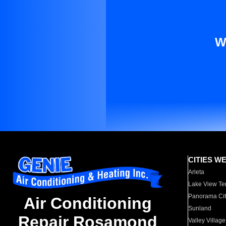
W
CITIES W
Arleta
Lake View Te
Panorama Cit
Air Conditioning
Sunland
Repair Rosamond
Valley Village