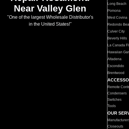
Long Beach
Near Valley Glen
Pomona
"One of the largest Wholesale Distributor's
West Covina
in the United States!"
Redondo Be
Culver City
Beverly Hills
La Canada Fli
Hawaiian Ga
Altadena
Escondido
Brentwood
ACCESSO
Remote Contr
Condensers
Switches
Tools
OUR SER
Manufacturer
Closeouts