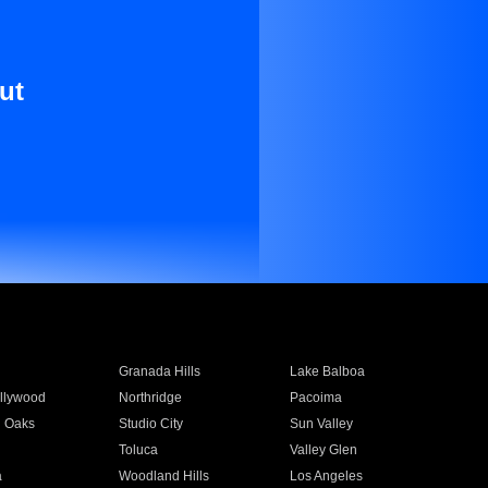
ut
Granada Hills
Lake Balboa
llywood
Northridge
Pacoima
 Oaks
Studio City
Sun Valley
Toluca
Valley Glen
a
Woodland Hills
Los Angeles