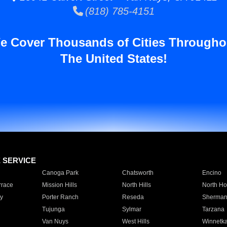
(818) 785-4151
e Cover Thousands of Cities Througho
The United States!
E SERVICE
Canoga Park
Chatsworth
Encino
rrace
Mission Hills
North Hills
North Ho
y
Porter Ranch
Reseda
Sherman
Tujunga
Sylmar
Tarzana
Van Nuys
West Hills
Winnetk