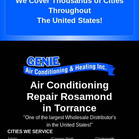
We Cover Thousands of Cities
Throughout
The United States!
Air Conditioning
Repair Rosamond
in Torrance
"One of the largest Wholesale Distributor's
in the United States!"
CITIES WE SERVICE