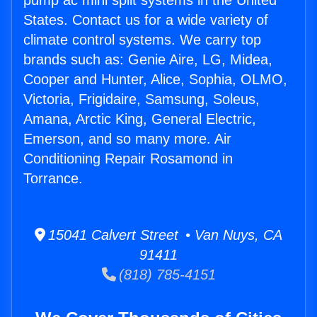
pump ac mini split systems in the United
States. Contact us for a wide variety of
climate control systems. We carry top
brands such as: Genie Aire, LG, Midea,
Cooper and Hunter, Alice, Sophia, OLMO,
Victoria, Frigidaire, Samsung, Soleus,
Amana, Arctic King, General Electric,
Emerson, and so many more. Air
Conditioning Repair Rosamond in
Torrance.
15041 Calvert Street • Van Nuys, CA
91411
(818) 785-4151