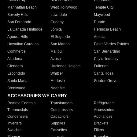
Culver City
Bell Gardens
Claremont
Manhattan Beach
West Hollywood
Temple City
Beverly Hills
Lawndale
Maywood
San Fernando
Cudahy
Duarte
La Canada Flintridge
Lomita
Hermosa Beach
Agoura Hills
El Segundo
Artesia
Hawaiian Gardens
San Marino
Palos Verdes Estates
Commerce
Malibu
San Bernardino
Altadena
Azusa
City of Industry
Glendora
Hacienda Heights
Fullerton
Escondido
Whittier
Santa Rosa
Santa Maria
Modesto
Garden Grove
Brentwood
Near Me
ACCESSORIES WE CARRY
Remote Controls
Transformers
Refrigerants
Thermostats
Compressors
Accessories
Condensers
Capacitors
Appliances
Inverters
Supplies
Brackets
Switches
Cassettes
Filters
Sleeves
Linesets
Remotes