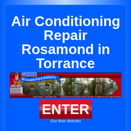
Air Conditioning
Repair
Rosamond in
Torrance
ENTER
(Our Main Website)