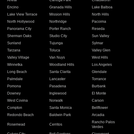
Arleta
Canoga Park
Chatsworth
Encino
Granada Hills
Lake Balboa
Lake View Terrace
Mission Hills
North Hills
North Hollywood
Northridge
Pacoima
Panorama City
Porter Ranch
Reseda
Sherman Oaks
Studio City
Sun Valley
Sunland
Tujunga
Sylmar
Tarzana
Toluca
Valley Glen
Valley Village
Van Nuys
West Hills
Winnetka
Woodland Hills
Los Angeles
Long Beach
Santa Clarita
Glendale
Palmdale
Lancaster
Torrance
Pomona
Pasadena
Burbank
Downey
Inglewood
El Monte
West Covina
Norwalk
Carson
Compton
Santa Monica
Bellflower
Redondo Beach
Baldwin Park
Arcadia
Rancho Palos
Rosemead
Cerritos
Verdes