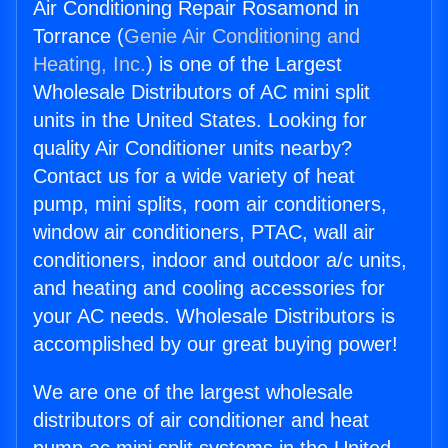
Air Conditioning Repair Rosamond in
Torrance (
Genie Air Conditioning and
Heating, Inc.
) is one of the Largest
Wholesale Distributors of AC mini split
units in the United States. Looking for
quality Air Conditioner units nearby?
Contact us for a wide variety of heat
pump, mini splits, room air conditioners,
window air conditioners, PTAC, wall air
conditioners, indoor and outdoor a/c units,
and heating and cooling accessories for
your AC needs. Wholesale Distributors is
accomplished by our great buying power!
We are one of the largest wholesale
distributors of air conditioner and heat