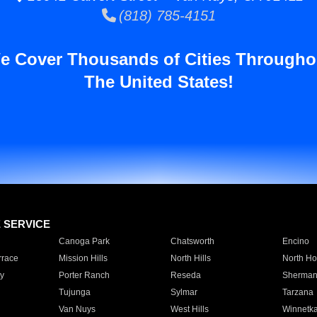
(818) 785-4151
e Cover Thousands of Cities Througho
The United States!
E SERVICE
Canoga Park
Chatsworth
Encino
rrace
Mission Hills
North Hills
North Ho
y
Porter Ranch
Reseda
Sherman
Tujunga
Sylmar
Tarzana
Van Nuys
West Hills
Winnetk