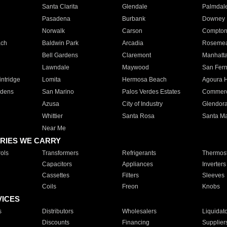
Santa Clarita
Glendale
Palmdal
Pasadena
Burbank
Downey
Norwalk
Carson
Compto
ach
Baldwin Park
Arcadia
Roseme
Bell Gardens
Claremont
Manhatt
Lawndale
Maywood
San Fer
ntridge
Lomita
Hermosa Beach
Agoura H
rdens
San Marino
Palos Verdes Estates
Commer
Azusa
City of Industry
Glendor
Whittier
Santa Rosa
Santa Ma
Near Me
RIES WE CARRY
ols
Transformers
Refrigerants
Thermost
Capacitors
Appliances
Inverters
Cassettes
Filters
Sleeves
Coils
Freon
Knobs
VICES
s
Distributors
Wholesalers
Liquidat
Discounts
Financing
Supplier