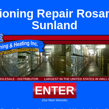
tioning Repair Ros
Sunland
ENTER
(Our Main Website)