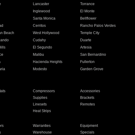
e
Lancaster
Torrance
Inglewood
El Monte
n
Santa Monica
Bellflower
ad
Cerritos
Rancho Palos Verdes
an Beach
West Hollywood
Temple City
nando
Cudahy
Duarte
ills
El Segundo
Artesia
ce
Malibu
San Bernardino
a
Hacienda Heights
Fullerton
ria
Modesto
Garden Grove
ats
Compressors
Accessories
Supplies
Brackets
Linesets
Remotes
Heat Strips
ors
Warranties
Equipment
s
Warehouse
Specials