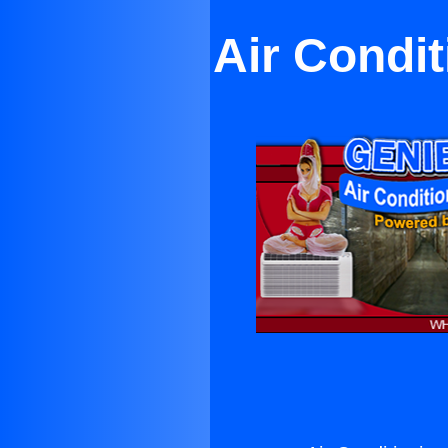
Air Condi