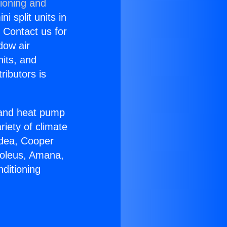
tioning and
i split units in
? Contact us for
dow air
nits, and
ributors is
r and heat pump
riety of climate
idea, Cooper
Soleus, Amana,
ditioning