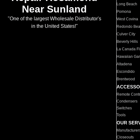
Long Beach
Near Sunland
Pomona
"One of the largest Wholesale Distributor's
West Covina
in the United States!"
Redondo Be
Culver City
Beverly Hills
La Canada Fli
Hawaiian Ga
Altadena
Escondido
Brentwood
ACCESSO
Remote Contr
Condensers
Switches
Tools
OUR SER
Manufacturer
Closeouts