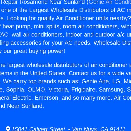
ng Repair Rosamond Near Sunland (
Genie Air Condi
s one of the Largest Wholesale Distributors of AC min
s. Looking for quality Air Conditioner units nearby
f heat pump, mini splits, room air conditioners, win
AC, wall air conditioners, indoor and outdoor a/c u
ling accessories for your AC needs. Wholesale Dist
 our great buying power!
he largest wholesale distributors of air conditione
stems in the United States. Contact us for a wide va
. We carry top brands such as: Genie Aire, LG, M
ce, Sophia, OLMO, Victoria, Frigidaire, Samsung, 
neral Electric, Emerson, and so many more. Air Con
d Near Sunland.
15041 Calvert Street • Van Nuys, CA 91411