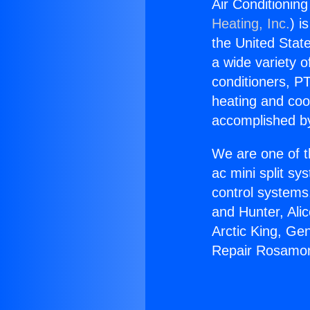
Air Conditioni
Heating, Inc.
) i
the United State
a wide variety o
conditioners, PT
heating and coo
accomplished by
We are one of t
ac mini split sy
control systems
and Hunter, Ali
Arctic King, Ge
Repair Rosamon