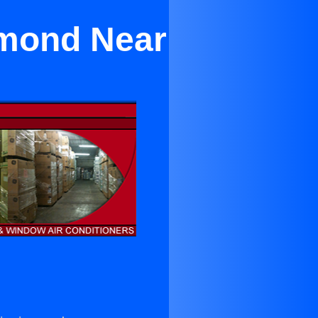
amond Near