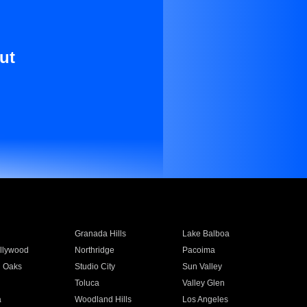
ut
Granada Hills
Lake Balboa
llywood
Northridge
Pacoima
 Oaks
Studio City
Sun Valley
Toluca
Valley Glen
a
Woodland Hills
Los Angeles