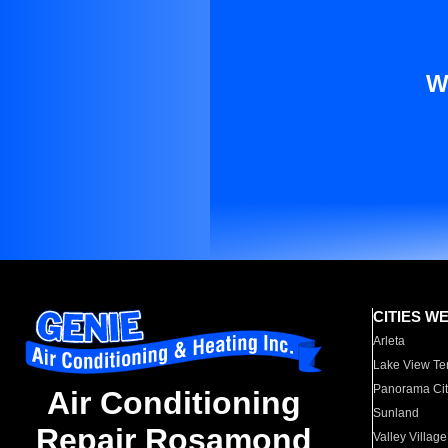
W
CITIES W
Arleta
Lake View Te
Panorama Cit
Air Conditioning
Sunland
Repair Rosamond
Valley Village