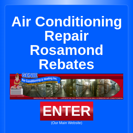
Air Conditioning
Repair
Rosamond
Rebates
ENTER
(Our Main Website)