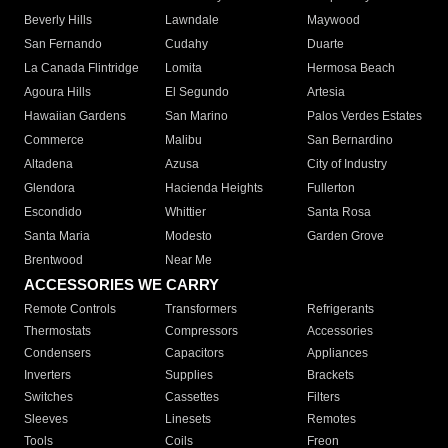
Beverly Hills
Lawndale
Maywood
San Fernando
Cudahy
Duarte
La Canada Flintridge
Lomita
Hermosa Beach
Agoura Hills
El Segundo
Artesia
Hawaiian Gardens
San Marino
Palos Verdes Estates
Commerce
Malibu
San Bernardino
Altadena
Azusa
City of Industry
Glendora
Hacienda Heights
Fullerton
Escondido
Whittier
Santa Rosa
Santa Maria
Modesto
Garden Grove
Brentwood
Near Me
ACCESSORIES WE CARRY
Remote Controls
Transformers
Refrigerants
Thermostats
Compressors
Accessories
Condensers
Capacitors
Appliances
Inverters
Supplies
Brackets
Switches
Cassettes
Filters
Sleeves
Linesets
Remotes
Tools
Coils
Freon