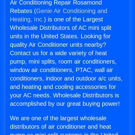
Air Conditioning Repair Rosamond
Rebates (
Genie Air Conditioning and
Heating, Inc.
) is one of the Largest
Wholesale Distributors of AC mini split
units in the United States. Looking for
quality Air Conditioner units nearby?
Contact us for a wide variety of heat
pump, mini splits, room air conditioners,
window air conditioners, PTAC, wall air
conditioners, indoor and outdoor a/c units,
and heating and cooling accessories for
your AC needs. Wholesale Distributors is
accomplished by our great buying power!
We are one of the largest wholesale
distributors of air conditioner and heat