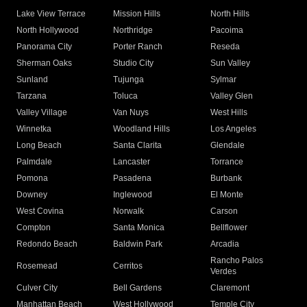
Lake View Terrace
Mission Hills
North Hills
North Hollywood
Northridge
Pacoima
Panorama City
Porter Ranch
Reseda
Sherman Oaks
Studio City
Sun Valley
Sunland
Tujunga
Sylmar
Tarzana
Toluca
Valley Glen
Valley Village
Van Nuys
West Hills
Winnetka
Woodland Hills
Los Angeles
Long Beach
Santa Clarita
Glendale
Palmdale
Lancaster
Torrance
Pomona
Pasadena
Burbank
Downey
Inglewood
El Monte
West Covina
Norwalk
Carson
Compton
Santa Monica
Bellflower
Redondo Beach
Baldwin Park
Arcadia
Rancho Palos
Rosemead
Cerritos
Verdes
Culver City
Bell Gardens
Claremont
Manhattan Beach
West Hollywood
Temple City