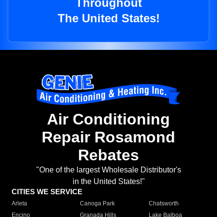
Throughout
The United States!
Air Conditioning
Repair Rosamond
Rebates
"One of the largest Wholesale Distributor's
in the United States!"
CITIES WE SERVICE
Arleta
Canoga Park
Chatsworth
Encino
Granada Hills
Lake Balboa