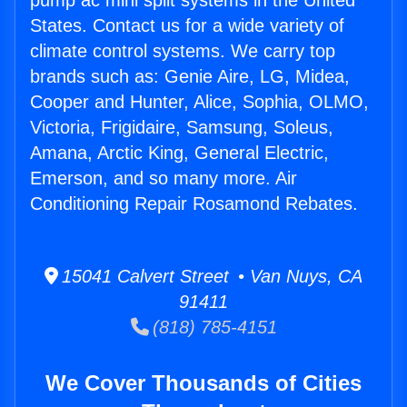
pump ac mini split systems in the United
States. Contact us for a wide variety of
climate control systems. We carry top
brands such as: Genie Aire, LG, Midea,
Cooper and Hunter, Alice, Sophia, OLMO,
Victoria, Frigidaire, Samsung, Soleus,
Amana, Arctic King, General Electric,
Emerson, and so many more. Air
Conditioning Repair Rosamond Rebates.
15041 Calvert Street • Van Nuys, CA
91411
(818) 785-4151
We Cover Thousands of Cities