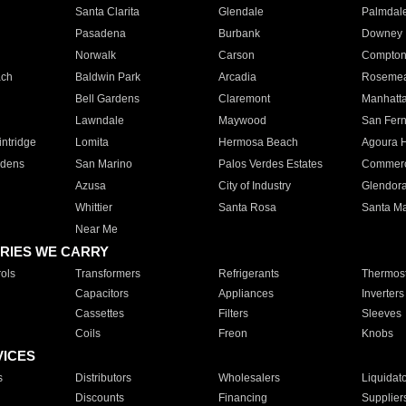
Santa Clarita
Glendale
Palmdal
Pasadena
Burbank
Downey
Norwalk
Carson
Compto
ach
Baldwin Park
Arcadia
Roseme
Bell Gardens
Claremont
Manhatt
Lawndale
Maywood
San Fer
ntridge
Lomita
Hermosa Beach
Agoura H
rdens
San Marino
Palos Verdes Estates
Commer
Azusa
City of Industry
Glendor
Whittier
Santa Rosa
Santa Ma
Near Me
RIES WE CARRY
ols
Transformers
Refrigerants
Thermost
Capacitors
Appliances
Inverters
Cassettes
Filters
Sleeves
Coils
Freon
Knobs
VICES
s
Distributors
Wholesalers
Liquidat
Discounts
Financing
Supplier