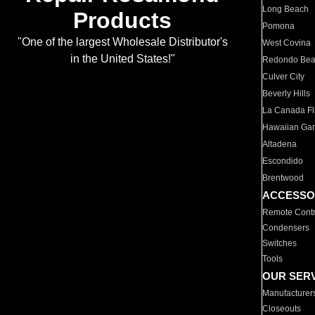
Long Beach
Products
Pomona
"One of the largest Wholesale Distributor's
West Covina
in the United States!"
Redondo Be
Culver City
Beverly Hills
La Canada Fli
Hawaiian Ga
Altadena
Escondido
Brentwood
ACCESSO
Remote Contr
Condensers
Switches
Tools
OUR SER
Manufacturer
Closeouts