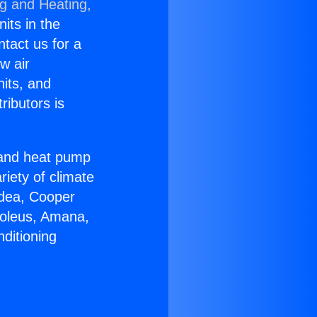
ng and Heating,
nits in the
ntact us for a
w air
nits, and
ributors is
r and heat pump
riety of climate
idea, Cooper
Soleus, Amana,
ditioning