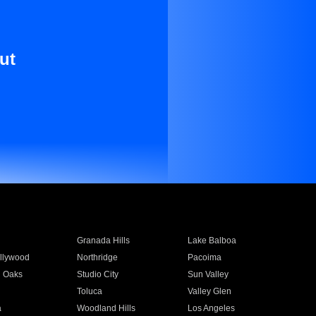
ut
Granada Hills
Lake Balboa
llywood
Northridge
Pacoima
 Oaks
Studio City
Sun Valley
Toluca
Valley Glen
a
Woodland Hills
Los Angeles