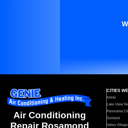
W
CITIES W
Arleta
Lake View Te
Panorama Cit
Air Conditioning
Sunland
Repair Rosamond
Valley Village