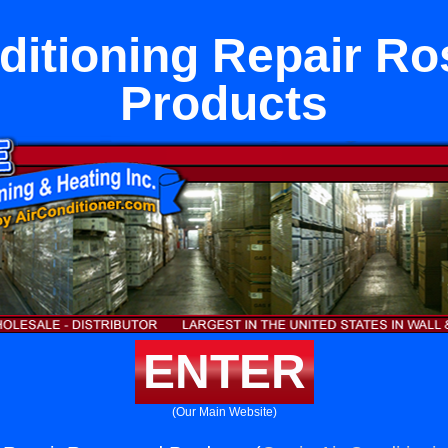
ditioning Repair 
Products
ENTER
(Our Main Website)