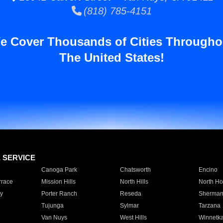
(818) 785-4151
e Cover Thousands of Cities Througho
The United States!
E SERVICE
Canoga Park
Chatsworth
Encino
rrace
Mission Hills
North Hills
North Ho
y
Porter Ranch
Reseda
Sherman
Tujunga
Sylmar
Tarzana
Van Nuys
West Hills
Winnetk