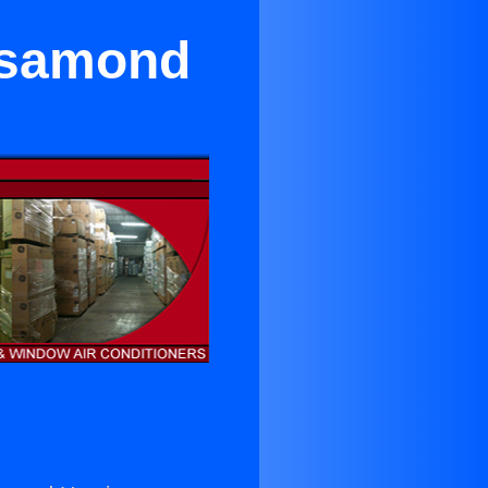
Rosamond