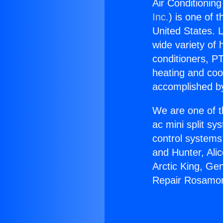
Air Conditionin
Inc.
) is one of 
United States. L
wide variety of 
conditioners, PT
heating and coo
accomplished by
We are one of t
ac mini split sy
control systems
and Hunter, Ali
Arctic King, Ge
Repair Rosamon