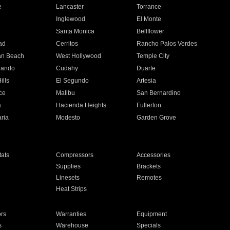
e
Lancaster
Torrance
Inglewood
El Monte
n
Santa Monica
Bellflower
ad
Cerritos
Rancho Palos Verdes
an Beach
West Hollywood
Temple City
nando
Cudahy
Duarte
ills
El Segundo
Artesia
ce
Malibu
San Bernardino
a
Hacienda Heights
Fullerton
ria
Modesto
Garden Grove
ats
Compressors
Accessories
Supplies
Brackets
Linesets
Remotes
Heat Strips
ors
Warranties
Equipment
s
Warehouse
Specials