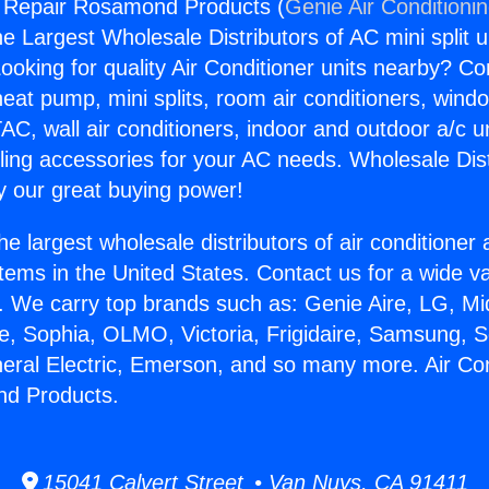
g Repair Rosamond Products (
Genie Air Conditioni
the Largest Wholesale Distributors of AC mini split u
ooking for quality Air Conditioner units nearby? Co
heat pump, mini splits, room air conditioners, windo
AC, wall air conditioners, indoor and outdoor a/c u
ling accessories for your AC needs. Wholesale Dist
 our great buying power!
he largest wholesale distributors of air conditione
stems in the United States. Contact us for a wide va
. We carry top brands such as: Genie Aire, LG, M
ce, Sophia, OLMO, Victoria, Frigidaire, Samsung, 
neral Electric, Emerson, and so many more. Air Con
d Products.
15041 Calvert Street • Van Nuys, CA 91411