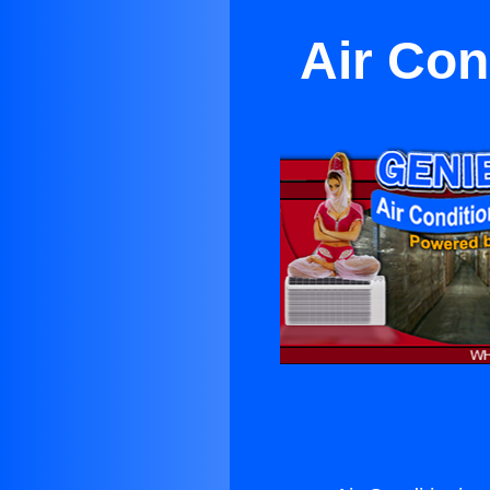
Air Con