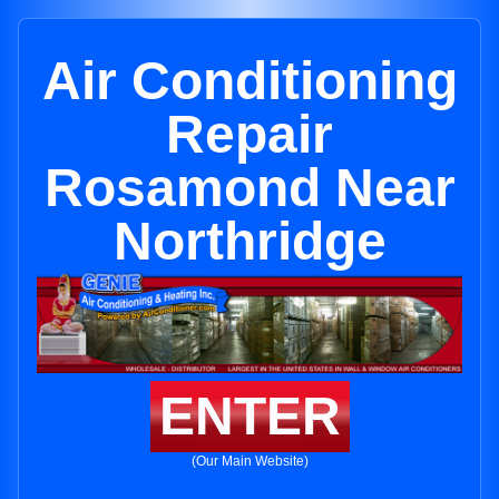
Air Conditioning
Repair
Rosamond Near
Northridge
ENTER
(Our Main Website)