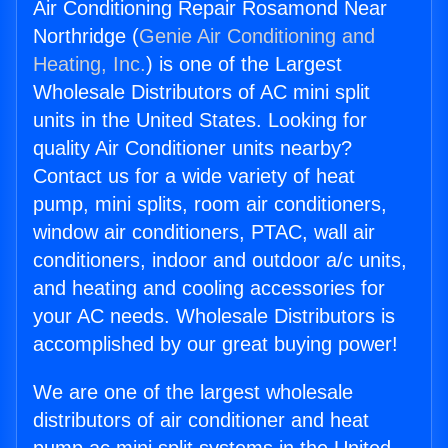
Air Conditioning Repair Rosamond Near
Northridge (
Genie Air Conditioning and
Heating, Inc.
) is one of the Largest
Wholesale Distributors of AC mini split
units in the United States. Looking for
quality Air Conditioner units nearby?
Contact us for a wide variety of heat
pump, mini splits, room air conditioners,
window air conditioners, PTAC, wall air
conditioners, indoor and outdoor a/c units,
and heating and cooling accessories for
your AC needs. Wholesale Distributors is
accomplished by our great buying power!
We are one of the largest wholesale
distributors of air conditioner and heat