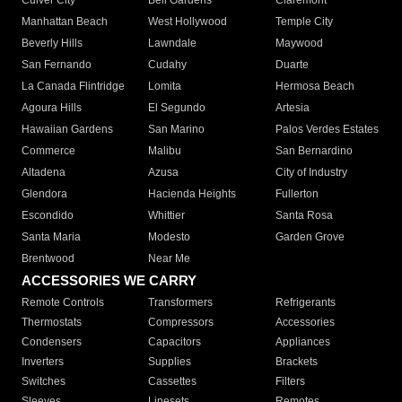
Culver City
Bell Gardens
Claremont
Manhattan Beach
West Hollywood
Temple City
Beverly Hills
Lawndale
Maywood
San Fernando
Cudahy
Duarte
La Canada Flintridge
Lomita
Hermosa Beach
Agoura Hills
El Segundo
Artesia
Hawaiian Gardens
San Marino
Palos Verdes Estates
Commerce
Malibu
San Bernardino
Altadena
Azusa
City of Industry
Glendora
Hacienda Heights
Fullerton
Escondido
Whittier
Santa Rosa
Santa Maria
Modesto
Garden Grove
Brentwood
Near Me
ACCESSORIES WE CARRY
Remote Controls
Transformers
Refrigerants
Thermostats
Compressors
Accessories
Condensers
Capacitors
Appliances
Inverters
Supplies
Brackets
Switches
Cassettes
Filters
Sleeves
Linesets
Remotes