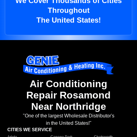
We Cover Thousands of Cities
Throughout
The United States!
Air Conditioning
Repair Rosamond
Near Northridge
"One of the largest Wholesale Distributor's
in the United States!"
CITIES WE SERVICE