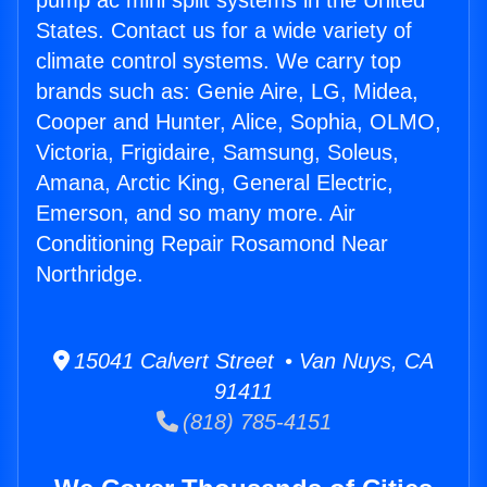
pump ac mini split systems in the United
States. Contact us for a wide variety of
climate control systems. We carry top
brands such as: Genie Aire, LG, Midea,
Cooper and Hunter, Alice, Sophia, OLMO,
Victoria, Frigidaire, Samsung, Soleus,
Amana, Arctic King, General Electric,
Emerson, and so many more. Air
Conditioning Repair Rosamond Near
Northridge.
15041 Calvert Street • Van Nuys, CA
91411
(818) 785-4151