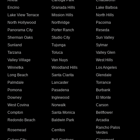
Arleta
Canoga Park
Chatsworth
Encino
Granada Hills
Lake Balboa
Lake View Terrace
Mission Hills
North Hills
North Hollywood
Northridge
Pacoima
Panorama City
Porter Ranch
Reseda
Sherman Oaks
Studio City
Sun Valley
Sunland
Tujunga
Sylmar
Tarzana
Toluca
Valley Glen
Valley Village
Van Nuys
West Hills
Winnetka
Woodland Hills
Los Angeles
Long Beach
Santa Clarita
Glendale
Palmdale
Lancaster
Torrance
Pomona
Pasadena
Burbank
Downey
Inglewood
El Monte
West Covina
Norwalk
Carson
Compton
Santa Monica
Bellflower
Redondo Beach
Baldwin Park
Arcadia
Rancho Palos
Rosemead
Cerritos
Verdes