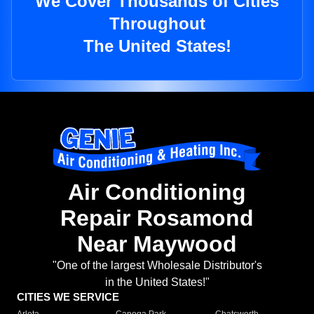
We Cover Thousands of Cities
Throughout
The United States!
Air Conditioning
Repair Rosamond
Near Maywood
"One of the largest Wholesale Distributor's
in the United States!"
CITIES WE SERVICE