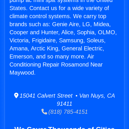
pump ac mini split systems in the United
States. Contact us for a wide variety of
climate control systems. We carry top
brands such as: Genie Aire, LG, Midea,
Cooper and Hunter, Alice, Sophia, OLMO,
Victoria, Frigidaire, Samsung, Soleus,
Amana, Arctic King, General Electric,
Emerson, and so many more. Air
Conditioning Repair Rosamond Near
Maywood.
15041 Calvert Street • Van Nuys, CA
91411
(818) 785-4151