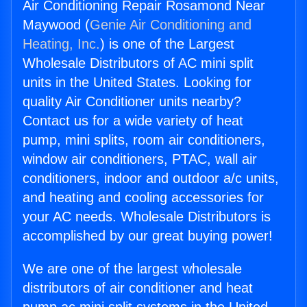
Air Conditioning Repair Rosamond Near
Maywood (
Genie Air Conditioning and
Heating, Inc.
) is one of the Largest
Wholesale Distributors of AC mini split
units in the United States. Looking for
quality Air Conditioner units nearby?
Contact us for a wide variety of heat
pump, mini splits, room air conditioners,
window air conditioners, PTAC, wall air
conditioners, indoor and outdoor a/c units,
and heating and cooling accessories for
your AC needs. Wholesale Distributors is
accomplished by our great buying power!
We are one of the largest wholesale
distributors of air conditioner and heat