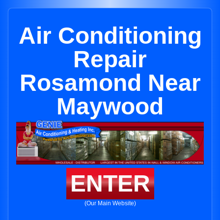
Air Conditioning
Repair
Rosamond Near
Maywood
ENTER
(Our Main Website)