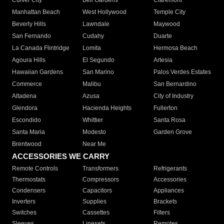
Culver City
Bell Gardens
Claremont
Manhattan Beach
West Hollywood
Temple City
Beverly Hills
Lawndale
Maywood
San Fernando
Cudahy
Duarte
La Canada Flintridge
Lomita
Hermosa Beach
Agoura Hills
El Segundo
Artesia
Hawaiian Gardens
San Marino
Palos Verdes Estates
Commerce
Malibu
San Bernardino
Altadena
Azusa
City of Industry
Glendora
Hacienda Heights
Fullerton
Escondido
Whittier
Santa Rosa
Santa Maria
Modesto
Garden Grove
Brentwood
Near Me
ACCESSORIES WE CARRY
Remote Controls
Transformers
Refrigerants
Thermostats
Compressors
Accessories
Condensers
Capacitors
Appliances
Inverters
Supplies
Brackets
Switches
Cassettes
Filters
Sleeves
Linesets
Remotes