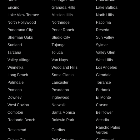
Arleta
Canoga Park
Chatsworth
Encino
Granada Hills
Lake Balboa
Lake View Terrace
Mission Hills
North Hills
North Hollywood
Northridge
Pacoima
Panorama City
Porter Ranch
Reseda
Sherman Oaks
Studio City
Sun Valley
Sunland
Tujunga
Sylmar
Tarzana
Toluca
Valley Glen
Valley Village
Van Nuys
West Hills
Winnetka
Woodland Hills
Los Angeles
Long Beach
Santa Clarita
Glendale
Palmdale
Lancaster
Torrance
Pomona
Pasadena
Burbank
Downey
Inglewood
El Monte
West Covina
Norwalk
Carson
Compton
Santa Monica
Bellflower
Redondo Beach
Baldwin Park
Arcadia
Rancho Palos
Rosemead
Cerritos
Verdes