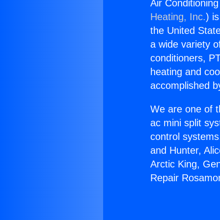
Air Conditioni
Heating, Inc.
) i
the United State
a wide variety o
conditioners, PT
heating and coo
accomplished by
We are one of t
ac mini split sy
control systems
and Hunter, Ali
Arctic King, Ge
Repair Rosamo