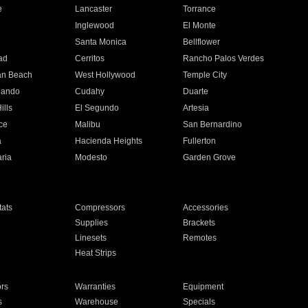
e
Lancaster
Torrance
Inglewood
El Monte
n
Santa Monica
Bellflower
ad
Cerritos
Rancho Palos Verdes
an Beach
West Hollywood
Temple City
nando
Cudahy
Duarte
ills
El Segundo
Artesia
ce
Malibu
San Bernardino
a
Hacienda Heights
Fullerton
ria
Modesto
Garden Grove
ats
Compressors
Accessories
Supplies
Brackets
Linesets
Remotes
Heat Strips
ors
Warranties
Equipment
s
Warehouse
Specials