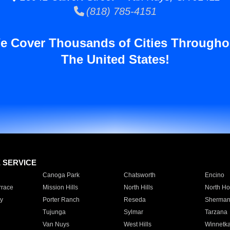
(818) 785-4151
e Cover Thousands of Cities Througho
The United States!
E SERVICE
Canoga Park
Chatsworth
Encino
rrace
Mission Hills
North Hills
North Ho
y
Porter Ranch
Reseda
Sherman
Tujunga
Sylmar
Tarzana
Van Nuys
West Hills
Winnetk