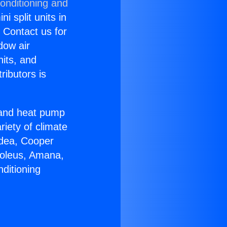
onditioning and
i split units in
? Contact us for
dow air
nits, and
ributors is
r and heat pump
riety of climate
idea, Cooper
Soleus, Amana,
ditioning