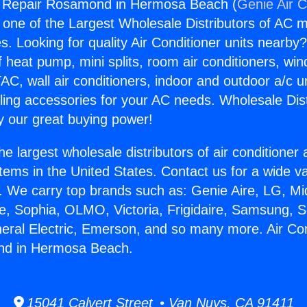
ng Repair Rosamond in Hermosa Beach (
Genie Air C
s one of the Largest Wholesale Distributors of AC min
s. Looking for quality Air Conditioner units nearby
f heat pump, mini splits, room air conditioners, win
AC, wall air conditioners, indoor and outdoor a/c u
ling accessories for your AC needs. Wholesale Dist
 our great buying power!
he largest wholesale distributors of air conditione
stems in the United States. Contact us for a wide va
. We carry top brands such as: Genie Aire, LG, M
ce, Sophia, OLMO, Victoria, Frigidaire, Samsung, 
neral Electric, Emerson, and so many more. Air Con
nd in Hermosa Beach.
15041 Calvert Street • Van Nuys, CA 91411