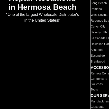
Long Beach
in Hermosa Beach
Pomona
"One of the largest Wholesale Distributor's
West Covina
in the United States!"
Redondo Be
Culver City
Beverly Hills
La Canada Fli
Hawaiian Ga
Altadena
Escondido
Brentwood
ACCESSO
Remote Contr
Condensers
Switches
Tools
OUR SER
Manufacturer
Closeouts