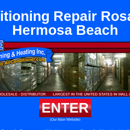
itioning Repair Ro
Hermosa Beach
ENTER
(Our Main Website)