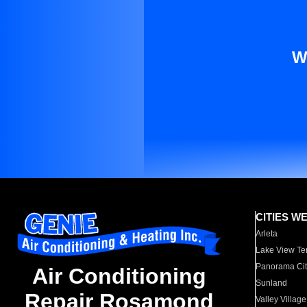
W
CITIES W
Arleta
Lake View Te
Panorama Cit
Air Conditioning
Sunland
Repair Rosamond
Valley Village