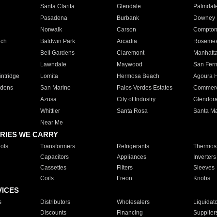
Santa Clarita
Glendale
Palmdal
Pasadena
Burbank
Downey
Norwalk
Carson
Compto
ach
Baldwin Park
Arcadia
Roseme
Bell Gardens
Claremont
Manhatt
Lawndale
Maywood
San Fer
ntridge
Lomita
Hermosa Beach
Agoura H
rdens
San Marino
Palos Verdes Estates
Commer
Azusa
City of Industry
Glendor
Whittier
Santa Rosa
Santa Ma
Near Me
RIES WE CARRY
ols
Transformers
Refrigerants
Thermost
Capacitors
Appliances
Inverters
Cassettes
Filters
Sleeves
Coils
Freon
Knobs
VICES
s
Distributors
Wholesalers
Liquidat
Discounts
Financing
Supplier