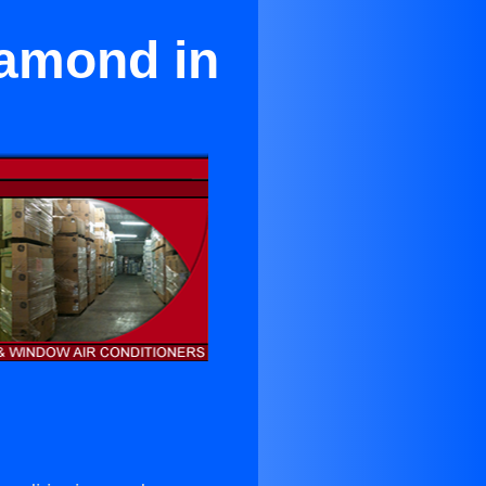
samond in