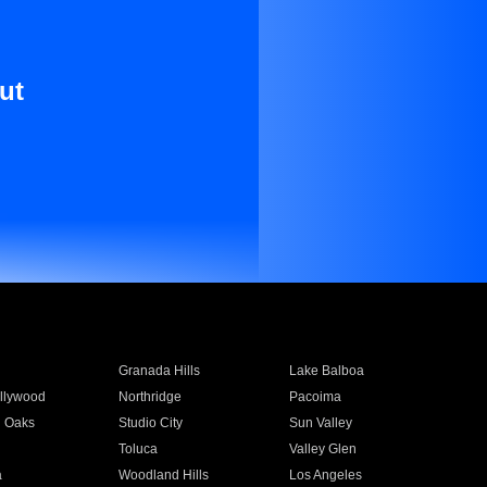
ut
Granada Hills
Lake Balboa
llywood
Northridge
Pacoima
 Oaks
Studio City
Sun Valley
Toluca
Valley Glen
a
Woodland Hills
Los Angeles