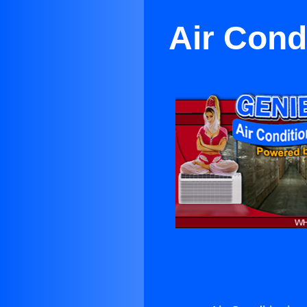
Air Cond