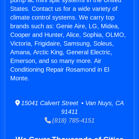
pump ac mini split systems in the United
States. Contact us for a wide variety of
climate control systems. We carry top
brands such as: Genie Aire, LG, Midea,
Cooper and Hunter, Alice, Sophia, OLMO,
Victoria, Frigidaire, Samsung, Soleus,
Amana, Arctic King, General Electric,
Emerson, and so many more. Air
Conditioning Repair Rosamond in El
Monte.
15041 Calvert Street • Van Nuys, CA
91411
(818) 785-4151