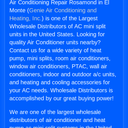
Air Conditioning Repair Rosamond in El
Monte (
Genie Air Conditioning and
Heating, Inc.
) is one of the Largest
Wholesale Distributors of AC mini split
units in the United States. Looking for
quality Air Conditioner units nearby?
Contact us for a wide variety of heat
pump, mini splits, room air conditioners,
window air conditioners, PTAC, wall air
conditioners, indoor and outdoor a/c units,
and heating and cooling accessories for
your AC needs. Wholesale Distributors is
accomplished by our great buying power!
We are one of the largest wholesale
distributors of air conditioner and heat