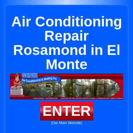
Air Conditioning
Repair
Rosamond in El
Monte
ENTER
(Our Main Website)