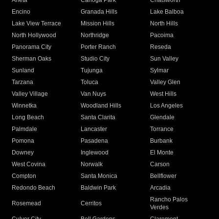
Arleta
Canoga Park
Chatsworth
Encino
Granada Hills
Lake Balboa
Lake View Terrace
Mission Hills
North Hills
North Hollywood
Northridge
Pacoima
Panorama City
Porter Ranch
Reseda
Sherman Oaks
Studio City
Sun Valley
Sunland
Tujunga
Sylmar
Tarzana
Toluca
Valley Glen
Valley Village
Van Nuys
West Hills
Winnetka
Woodland Hills
Los Angeles
Long Beach
Santa Clarita
Glendale
Palmdale
Lancaster
Torrance
Pomona
Pasadena
Burbank
Downey
Inglewood
El Monte
West Covina
Norwalk
Carson
Compton
Santa Monica
Bellflower
Redondo Beach
Baldwin Park
Arcadia
Rancho Palos
Rosemead
Cerritos
Verdes