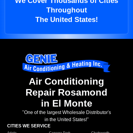
We Cover Thousands of Cities
Throughout
The United States!
Air Conditioning
Repair Rosamond
in El Monte
"One of the largest Wholesale Distributor's
in the United States!"
CITIES WE SERVICE