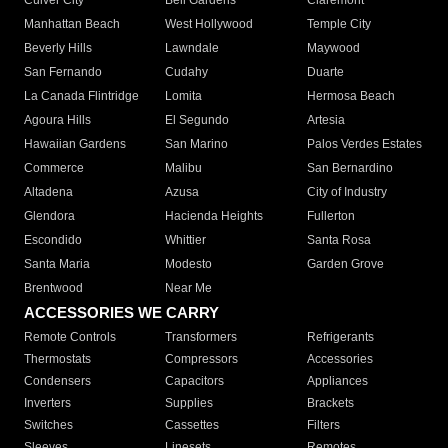
Culver City
Bell Gardens
Claremont
Manhattan Beach
West Hollywood
Temple City
Beverly Hills
Lawndale
Maywood
San Fernando
Cudahy
Duarte
La Canada Flintridge
Lomita
Hermosa Beach
Agoura Hills
El Segundo
Artesia
Hawaiian Gardens
San Marino
Palos Verdes Estates
Commerce
Malibu
San Bernardino
Altadena
Azusa
City of Industry
Glendora
Hacienda Heights
Fullerton
Escondido
Whittier
Santa Rosa
Santa Maria
Modesto
Garden Grove
Brentwood
Near Me
ACCESSORIES WE CARRY
Remote Controls
Transformers
Refrigerants
Thermostats
Compressors
Accessories
Condensers
Capacitors
Appliances
Inverters
Supplies
Brackets
Switches
Cassettes
Filters
Sleeves
Linesets
Remotes